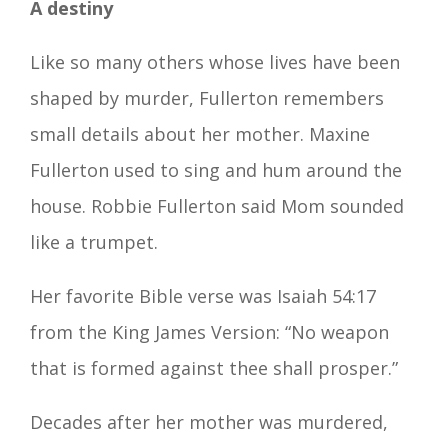
A destiny
Like so many others whose lives have been
shaped by murder, Fullerton remembers
small details about her mother. Maxine
Fullerton used to sing and hum around the
house. Robbie Fullerton said Mom sounded
like a trumpet.
Her favorite Bible verse was Isaiah 54:17
from the King James Version: “No weapon
that is formed against thee shall prosper.”
Decades after her mother was murdered,