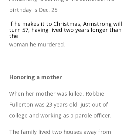
birthday is Dec. 25.
If he makes it to Christmas, Armstrong will
turn 57, having lived two years longer than
the
woman he murdered.
Honoring a mother
When her mother was killed, Robbie
Fullerton was 23 years old, just out of
college and working as a parole officer.
The family lived two houses away from