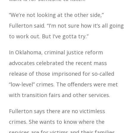
“We’re not looking at the other side,”
Fullerton said. “I’m not sure how it’s all going
to work out. But I've gotta try.”
In Oklahoma, criminal justice reform
advocates celebrated the recent mass
release of those imprisoned for so-called
“low-level” crimes. The offenders were met
with transition fairs and other services.
Fullerton says there are no victimless
crimes. She wants to know where the
services are for victims and their families.