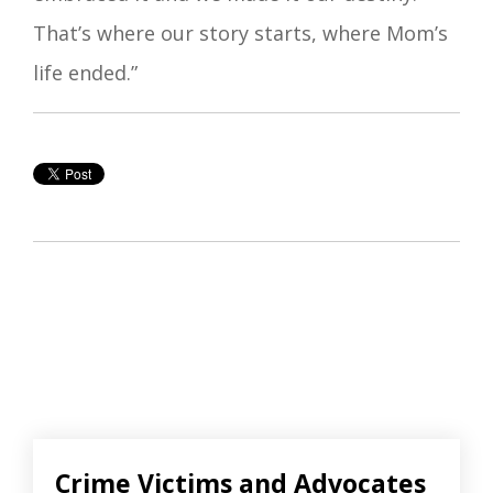
That’s where our story starts, where Mom’s
life ended.”
Crime Victims and Advocates