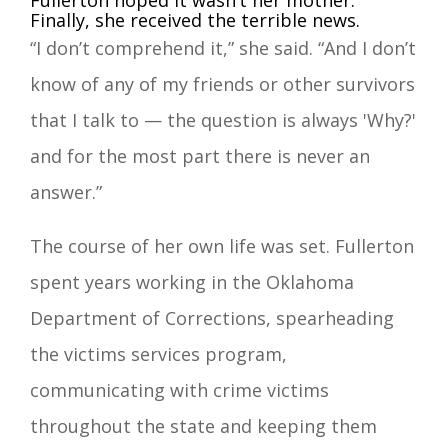
Fullerton hoped it wasn’t her mother.
Finally, she received the terrible news.
“I don’t comprehend it,” she said. “And I don’t
know of any of my friends or other survivors
that I talk to — the question is always 'Why?'
and for the most part there is never an
answer.”
The course of her own life was set. Fullerton
spent years working in the Oklahoma
Department of Corrections, spearheading
the victims services program,
communicating with crime victims
throughout the state and keeping them