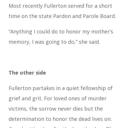
Most recently Fullerton served for a short
time on the state Pardon and Parole Board.
“Anything I could do to honor my mother’s
memory, I was going to do,” she said.
The other side
Fullerton partakes in a quiet fellowship of
grief and grit. For loved ones of murder
victims, the sorrow never dies but the
determination to honor the dead lives on.