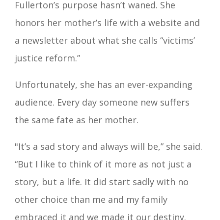
Fullerton’s purpose hasn’t waned. She
honors her mother’s life with a website and
a newsletter about what she calls “victims’
justice reform.”
Unfortunately, she has an ever-expanding
audience. Every day someone new suffers
the same fate as her mother.
"It’s a sad story and always will be,” she said.
“But I like to think of it more as not just a
story, but a life. It did start sadly with no
other choice than me and my family
embraced it and we made it our destiny.