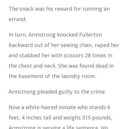
The snack was his reward for running an
errand.
In turn, Armstrong knocked Fullerton
backward out of her sewing chair, raped her
and stabbed her with scissors 28 times in
the chest and neck. She was found dead in
the basement of the laundry room.
Armstrong pleaded guilty to the crime.
Now a white-haired inmate who stands 6
feet, 4 inches tall and weighs 315 pounds,
Armstrong is serving a life sentence. His