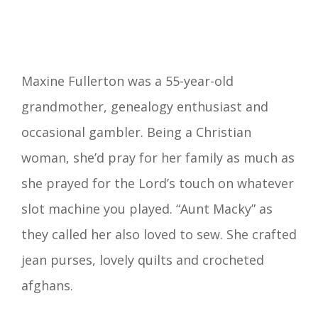
Maxine Fullerton was a 55-year-old
grandmother, genealogy enthusiast and
occasional gambler. Being a Christian
woman, she’d pray for her family as much as
she prayed for the Lord’s touch on whatever
slot machine you played. “Aunt Macky” as
they called her also loved to sew. She crafted
jean purses, lovely quilts and crocheted
afghans.