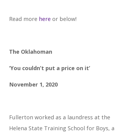
Read more
here
or below!
The Oklahoman
‘You couldn’t put a price on it’
November 1, 2020
Fullerton worked as a laundress at the
Helena State Training School for Boys, a