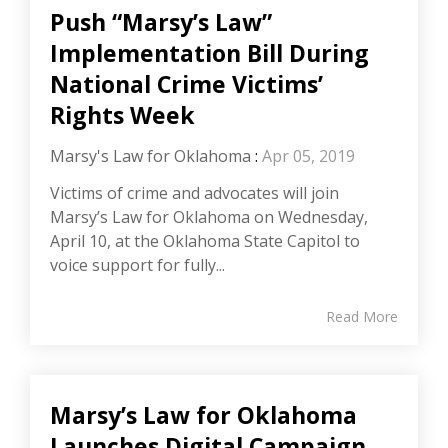
Push “Marsy’s Law”
Implementation Bill During
National Crime Victims’
Rights Week
Marsy's Law for Oklahoma
:
Apr 05, 2019
Victims of crime and advocates will join
Marsy’s Law for Oklahoma on Wednesday,
April 10, at the Oklahoma State Capitol to
voice support for fully...
Read More
Marsy’s Law for Oklahoma
Launches Digital Campaign