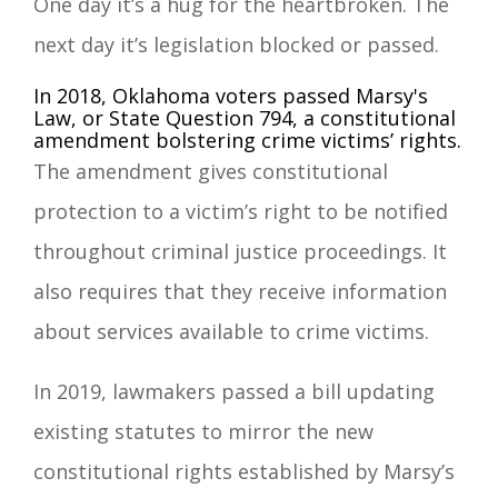
One day it’s a hug for the heartbroken. The
next day it’s legislation blocked or passed.
In 2018, Oklahoma voters passed Marsy's
Law, or State Question 794, a constitutional
amendment bolstering crime victims’ rights.
The amendment gives constitutional
protection to a victim’s right to be notified
throughout criminal justice proceedings. It
also requires that they receive information
about services available to crime victims.
In 2019, lawmakers passed a bill updating
existing statutes to mirror the new
constitutional rights established by Marsy’s