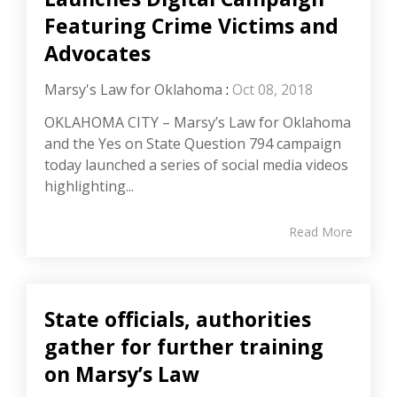
Featuring Crime Victims and
Advocates
Marsy's Law for Oklahoma
:
Oct 08, 2018
OKLAHOMA CITY – Marsy’s Law for Oklahoma
and the Yes on State Question 794 campaign
today launched a series of social media videos
highlighting...
Read More
State officials, authorities
gather for further training
on Marsy’s Law