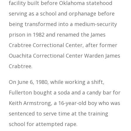
facility built before Oklahoma statehood
serving as a school and orphanage before
being transformed into a medium-security
prison in 1982 and renamed the James
Crabtree Correctional Center, after former
Ouachita Correctional Center Warden James
Crabtree.
On June 6, 1980, while working a shift,
Fullerton bought a soda and a candy bar for
Keith Armstrong, a 16-year-old boy who was
sentenced to serve time at the training
school for attempted rape.