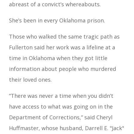
abreast of a convict’s whereabouts.
She’s been in every Oklahoma prison.
Those who walked the same tragic path as
Fullerton said her work was a lifeline at a
time in Oklahoma when they got little
information about people who murdered
their loved ones.
“There was never a time when you didn’t
have access to what was going on in the
Department of Corrections,” said Cheryl
Huffmaster, whose husband, Darrell E. "Jack"