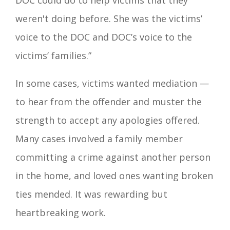
DOC could do to help victims that they
weren't doing before. She was the victims’
voice to the DOC and DOC’s voice to the
victims’ families.”
In some cases, victims wanted mediation —
to hear from the offender and muster the
strength to accept any apologies offered.
Many cases involved a family member
committing a crime against another person
in the home, and loved ones wanting broken
ties mended. It was rewarding but
heartbreaking work.