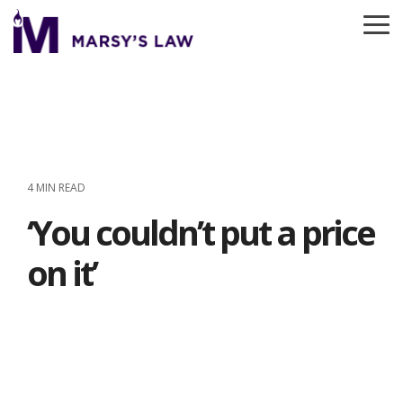
Skip
to
To
the
Me
main
content.
4 MIN READ
‘You couldn’t put a price
on it’