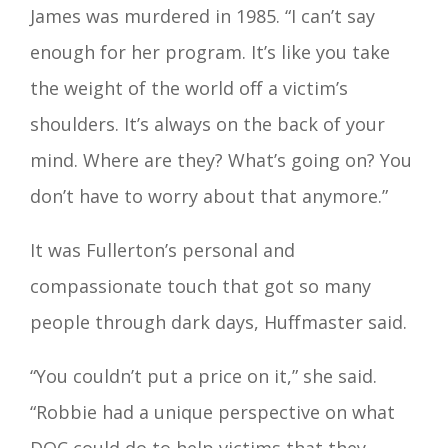
James was murdered in 1985. “I can’t say
enough for her program. It’s like you take
the weight of the world off a victim’s
shoulders. It’s always on the back of your
mind. Where are they? What’s going on? You
don’t have to worry about that anymore.”
It was Fullerton’s personal and
compassionate touch that got so many
people through dark days, Huffmaster said.
“You couldn’t put a price on it,” she said.
“Robbie had a unique perspective on what