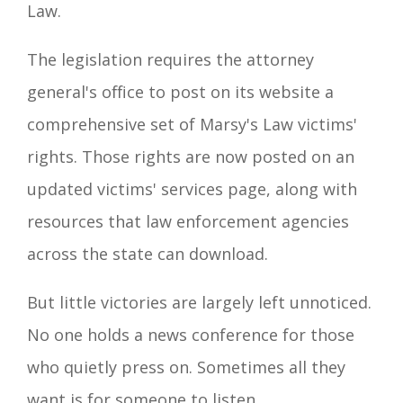
Law.
The legislation requires the attorney
general's office to post on its website a
comprehensive set of Marsy's Law victims'
rights. Those rights are now posted on an
updated victims' services page, along with
resources that law enforcement agencies
across the state can download.
But little victories are largely left unnoticed.
No one holds a news conference for those
who quietly press on. Sometimes all they
want is for someone to listen.