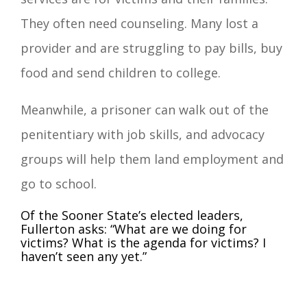
They often need counseling. Many lost a
provider and are struggling to pay bills, buy
food and send children to college.
Meanwhile, a prisoner can walk out of the
penitentiary with job skills, and advocacy
groups will help them land employment and
go to school.
Of the Sooner State’s elected leaders,
Fullerton asks: “What are we doing for
victims? What is the agenda for victims? I
haven’t seen any yet.”