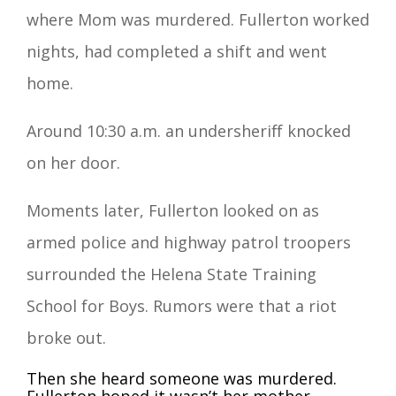
where Mom was murdered. Fullerton worked
nights, had completed a shift and went
home.
Around 10:30 a.m. an undersheriff knocked
on her door.
Moments later, Fullerton looked on as
armed police and highway patrol troopers
surrounded the Helena State Training
School for Boys. Rumors were that a riot
broke out.
Then she heard someone was murdered.