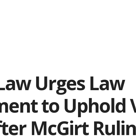
 Law Urges Law
ent to Uphold V
fter McGirt Ruli