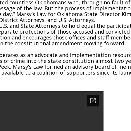
ited countless Oklahomans who, through no fault o
assage of the law. But the process of implementatio
e day,” Marsy’s Law for Oklahoma State Director Kim
District Attorneys, and U.S. Attorneys.
U.S. and State Attorneys to hold equal the participa
separate protections of those accused and convicted
ation and encourages those offices and staff member
 on the constitutional amendment moving forward.
erates as an advocate and implementation resource 
s of crime into the state constitution almost two yea
 Week, Marsy’s Law formed an advisory board of me
vailable to a coalition of supporters since its laun