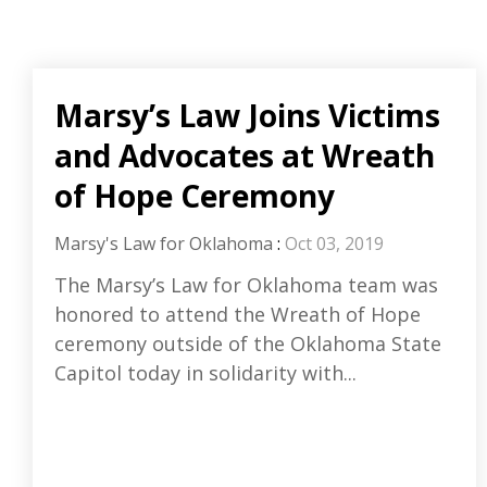
Marsy’s Law Joins Victims
and Advocates at Wreath
of Hope Ceremony
Marsy's Law for Oklahoma
:
Oct 03, 2019
The Marsy’s Law for Oklahoma team was
honored to attend the Wreath of Hope
ceremony outside of the Oklahoma State
Capitol today in solidarity with...