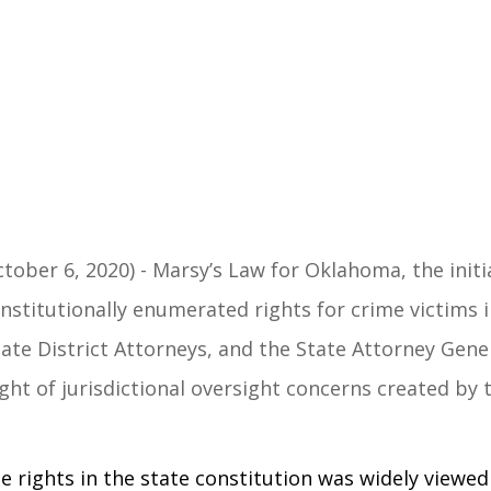
tober 6, 2020)
- Marsy’s Law for Oklahoma, the initi
stitutionally enumerated rights for crime victims i
State District Attorneys, and the State Attorney Gene
ight of jurisdictional oversight concerns created by
 rights in the state constitution was widely viewed