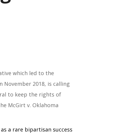
ative which led to the
n November 2018, is calling
ral to keep the rights of
 the McGirt v. Oklahoma
 as a rare bipartisan success