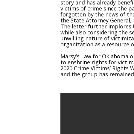
story and has already benef
victims of crime since the p
forgotten by the news of th
the State Attorney General, 
The letter further implores 
while also considering the 
unwilling nature of victimiz
organization as a resource
Marsy’s Law for Oklahoma op
to enshrine rights for victim
2020 Crime Victims’ Rights
and the group has remained a