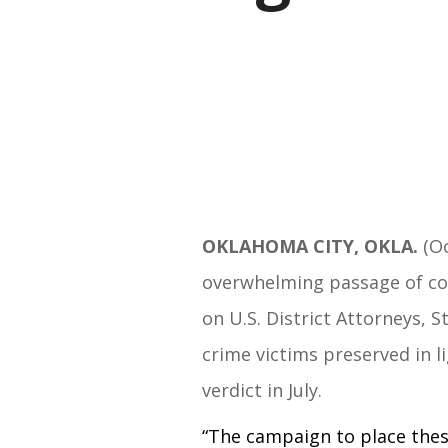
OKLAHOMA CITY, OKLA.
(Oc
overwhelming passage of con
on U.S. District Attorneys, 
crime victims preserved in l
verdict in July.
“The campaign to place these