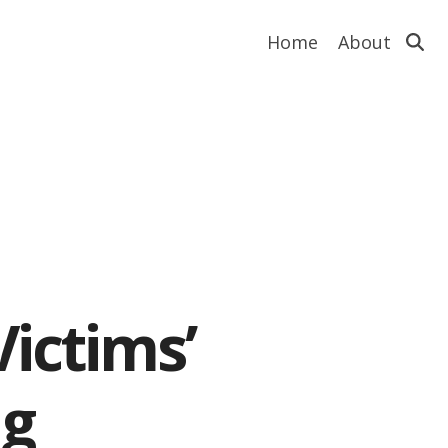
Home
About
ictims’
ng