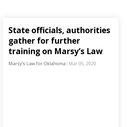
State officials, authorities
gather for further
training on Marsy’s Law
Marsy's Law for Oklahoma
:
Mar 05, 2020