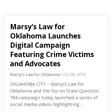
Marsy’s Law for
Oklahoma Launches
Digital Campaign
Featuring Crime Victims
and Advocates
Marsy's Law for Oklahoma
:
Oct 08, 2018
OKLAHOMA CITY – Marsy’s Law for
Oklahoma and the Yes on State Question
794 campaign today launched a series of
social media videos highlighting...