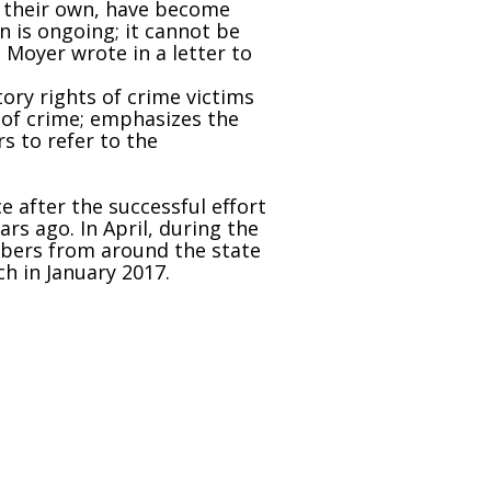
f their own, have become
n is ongoing; it cannot be
 Moyer wrote in a letter to
tory rights of crime victims
 of crime; emphasizes the
s to refer to the
after the successful effort
rs ago. In April, during the
mbers from around the state
ch in January 2017.